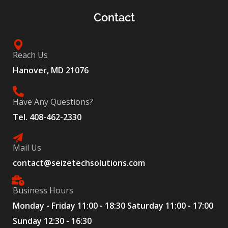
Contact
Reach Us
Hanover, MD 21076
Have Any Questions?
Tel. 408-462-2330
Mail Us
contact@seizetechsolutions.com
Business Hours
Monday - Friday 11:00 - 18:30 Saturday 11:00 - 17:00
Sunday 12:30 - 16:30