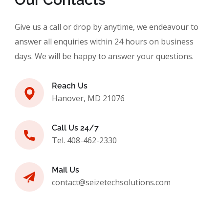
Give us a call or drop by anytime, we endeavour to
answer all enquiries within 24 hours on business
days. We will be happy to answer your questions.
Reach Us
Hanover, MD 21076
Call Us 24/7
Tel. 408-462-2330
Mail Us
contact@seizetechsolutions.com