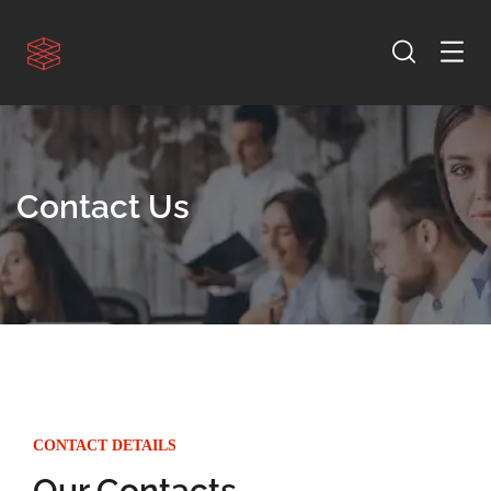
Contact Us
CONTACT DETAILS
Our Contacts