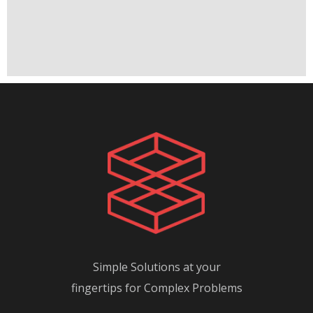
Simple Solutions at your
fingertips for Complex Problems