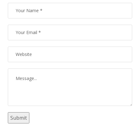
Submit