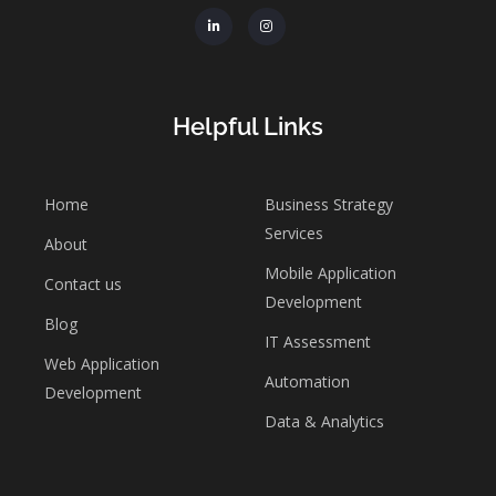
Helpful Links
Home
Business Strategy
Services
About
Mobile Application
Contact us
Development
Blog
IT Assessment
Web Application
Automation
Development
Data & Analytics