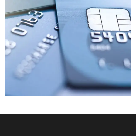
Fund Management
FINANCE
/
STARTUP