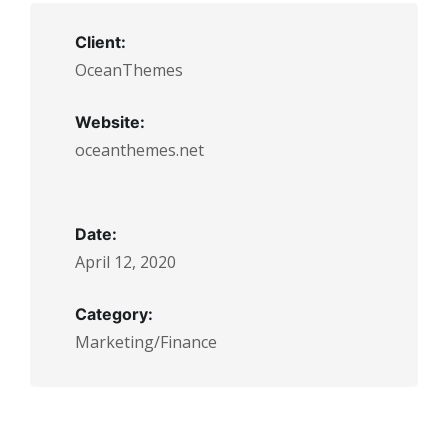
Client:
OceanThemes
Website:
oceanthemes.net
Date:
April 12, 2020
Category:
Marketing/Finance