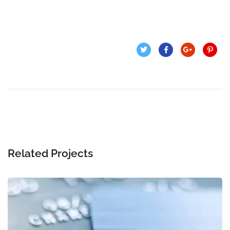
Related Projects