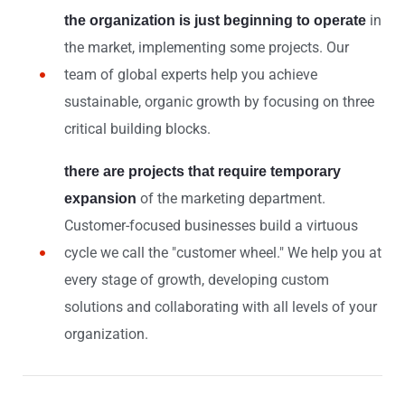
in
the organization is just beginning to operate
the market, implementing some projects. Our
team of global experts help you achieve
sustainable, organic growth by focusing on three
critical building blocks.
there are projects that require temporary
of the marketing department.
expansion
Customer-focused businesses build a virtuous
cycle we call the "customer wheel." We help you at
every stage of growth, developing custom
solutions and collaborating with all levels of your
organization.