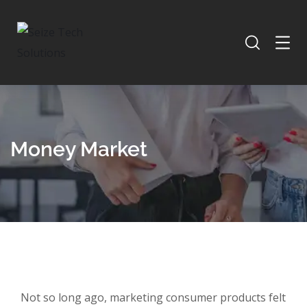
Money Market
Not so long ago, marketing consumer products felt