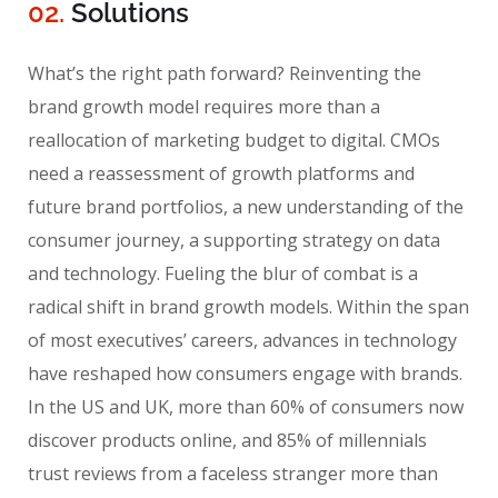
02.
Solutions
What’s the right path forward? Reinventing the
brand growth model requires more than a
reallocation of marketing budget to digital. CMOs
need a reassessment of growth platforms and
future brand portfolios, a new understanding of the
consumer journey, a supporting strategy on data
and technology. Fueling the blur of combat is a
radical shift in brand growth models. Within the span
of most executives’ careers, advances in technology
have reshaped how consumers engage with brands.
In the US and UK, more than 60% of consumers now
discover products online, and 85% of millennials
trust reviews from a faceless stranger more than