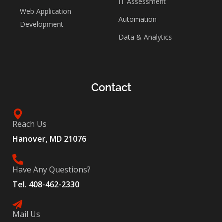
IT Assessment
Web Application
Automation
Development
Data & Analytics
Contact
Reach Us
Hanover, MD 21076
Have Any Questions?
Tel. 408-462-2330
Mail Us