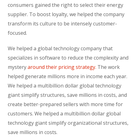
consumers gained the right to select their energy
supplier. To boost loyalty, we helped the company
transform its culture to be intensely customer-
focused.
We helped a global technology company that
specializes in software to reduce the complexity and
mystery
around their pricing strategy.
The work
helped generate millions more in income each year.
We helped a multibillion dollar global technology
giant simplify structures, save millions in costs, and
create better-prepared sellers with more time for
customers. We helped a multibillion dollar global
technology giant simplify organizational structures,
save millions in costs.