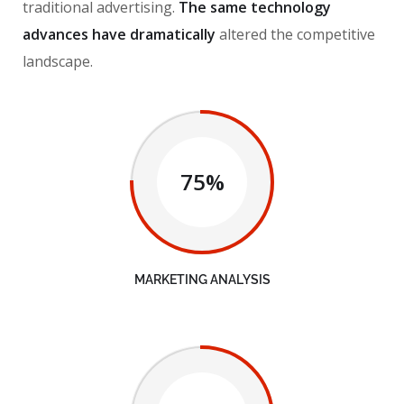
traditional advertising.
The same technology
advances have dramatically
altered the competitive
landscape.
75%
MARKETING ANALYSIS