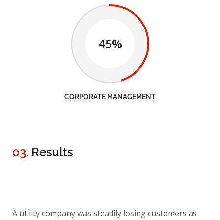
45%
CORPORATE MANAGEMENT
03.
Results
A utility company was steadily losing customers as