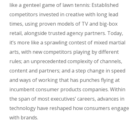
like a genteel game of lawn tennis: Established
competitors invested in creative with long lead
times, using proven models of TV and big-box
retail, alongside trusted agency partners. Today,
it’s more like a sprawling contest of mixed martial
arts, with new competitors playing by different
rules; an unprecedented complexity of channels,
content and partners; and a step change in speed
and ways of working that has punches flying at
incumbent consumer products companies. Within
the span of most executives’ careers, advances in
technology have reshaped how consumers engage
with brands.