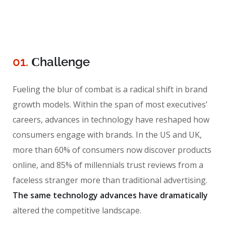
01.
Сhallenge
Fueling the blur of combat is a radical shift in brand
growth models. Within the span of most executives’
careers, advances in technology have reshaped how
consumers engage with brands. In the US and UK,
more than 60% of consumers now discover products
online, and 85% of millennials trust reviews from a
faceless stranger more than traditional advertising.
The same technology advances have dramatically
altered the competitive landscape.