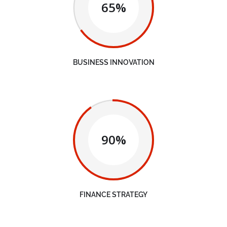
65%
BUSINESS INNOVATION
90%
FINANCE STRATEGY