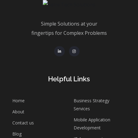
Simple Solutions at your
fingertips for Complex Problems
Helpful Links
Home
Business Strategy
Services
About
Mobile Application
Contact us
Development
Blog