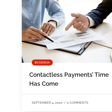
BUSINESS
Contactless Payments’ Time
Has Come
SEPTEMBER 4, 2020
/
0 COMMENTS