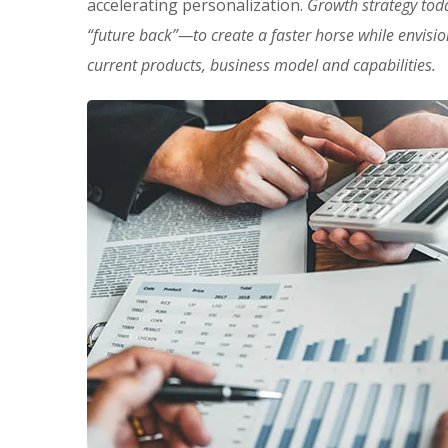
accelerating personalization.
Growth strategy tod
“future back”—to create a faster horse while envisi
current products, business model and capabilities.