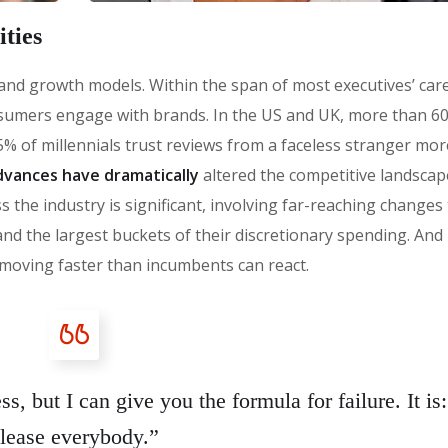
ties
 brand growth models. Within the span of most executives’ car
sumers engage with brands. In the US and UK, more than 6
% of millennials trust reviews from a faceless stranger mor
vances have dramatically
altered the competitive landscap
 the industry is significant, involving far-reaching changes
the largest buckets of their discretionary spending. And i
moving faster than incumbents can react.
s, but I can give you the formula for failure. It is:
lease everybody.”