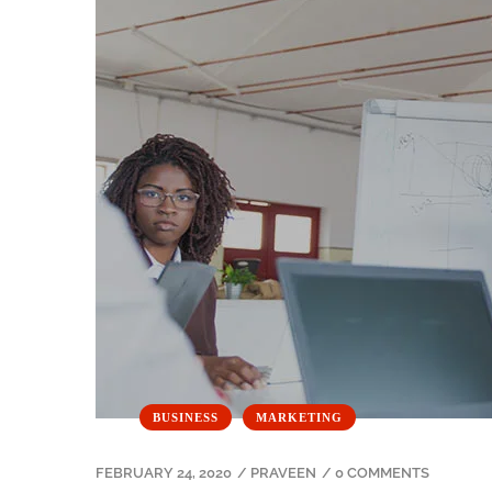
BUSINESS
MARKETING
FEBRUARY 24, 2020
/
PRAVEEN
/
0 COMMENTS