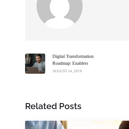
Digital Transformation
Roadmap: Enablers
AUGUST 14, 2019
Related Posts