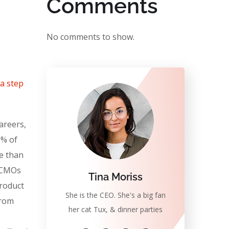
Comments
No comments to show.
 a step
areers,
0% of
e than
. CMOs
Tina Moriss
product
She is the CEO. She's a big fan
from
her cat Tux, & dinner parties