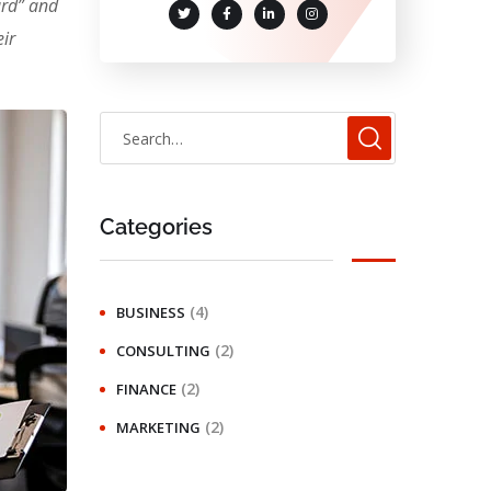
ard” and
ir
Categories
(4)
BUSINESS
(2)
CONSULTING
(2)
FINANCE
(2)
MARKETING