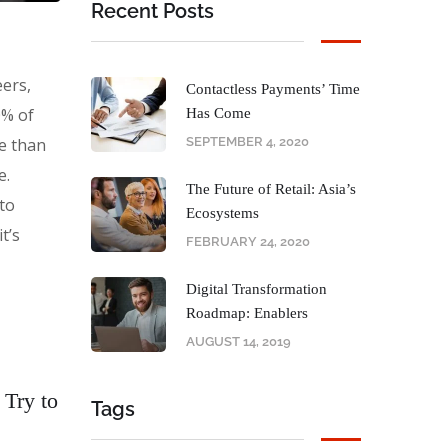
Recent Posts
eers,
Contactless Payments’ Time
0% of
Has Come
e than
SEPTEMBER 4, 2020
e.
The Future of Retail: Asia’s
 to
Ecosystems
t’s
FEBRUARY 24, 2020
Digital Transformation
Roadmap: Enablers
AUGUST 14, 2019
 Try to
Tags