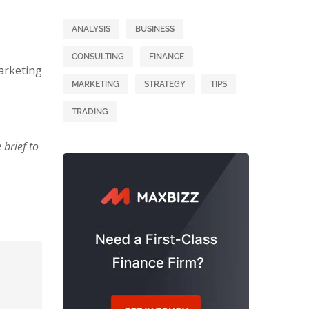
ANALYSIS
BUSINESS
CONSULTING
FINANCE
arketing
MARKETING
STRATEGY
TIPS
TRADING
brief to