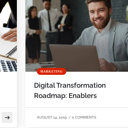
MARKETING
Digital Transformation
Roadmap: Enablers
AUGUST 14, 2019
/
0 COMMENTS