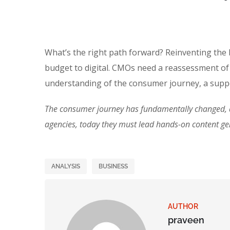
What’s the right path forward? Reinventing the
budget to digital. CMOs need a reassessment of
understanding of the consumer journey, a suppo
The consumer journey has fundamentally changed, an
agencies, today they must lead hands-on content g
ANALYSIS
BUSINESS
AUTHOR
praveen