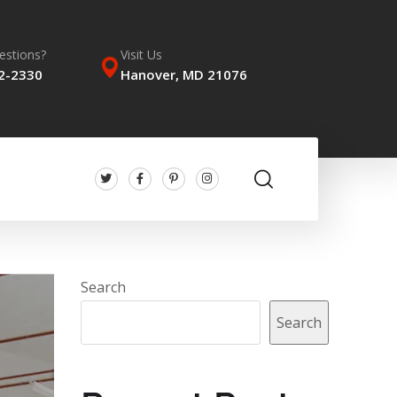
estions?
Visit Us
62-2330
Hanover, MD 21076
Search
Search