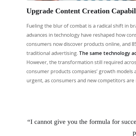
Upgrade Content Creation Capabili
Fueling the blur of combat is a radical shift in
advances in technology have reshaped how con
consumers now discover products online, and 85
traditional advertising.
The same technology ad
However, the transformation still required across
consumer products companies’ growth models and 
urgent, as consumers and new competitors are 
“I cannot give you the formula for succes
p