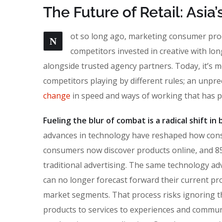
The Future of Retail: Asi
ot so long ago, marketing consumer produ
N
competitors invested in creative with lon
alongside trusted agency partners. Today, it’s m
competitors playing by different rules; an unpr
change
in speed and ways of working that has 
Fueling the blur of combat is a radical shift i
advances in technology have reshaped how con
consumers now discover products online, and 85
traditional advertising. The same technology ad
can no longer forecast forward their current pro
market segments. That process risks ignoring the
products to services to experiences and commun