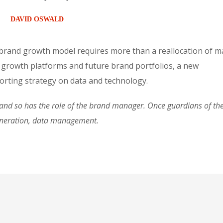
DAVID OSWALD
 brand growth model requires more than a reallocation of m
 growth platforms and future brand portfolios, a new
rting strategy on data and technology.
d so has the role of the brand manager. Once guardians of the 
eneration, data management.