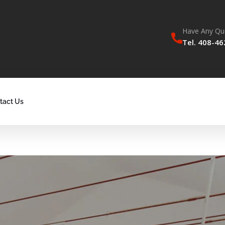
Have Any Qu
Tel. 408-4
tact Us