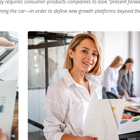
ay requires consumer products companies to look “present forw
oning the car—in order to define new growth platforms beyond the