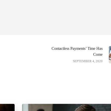
Contactless Payments’ Time Has
Come
SEPTEMBER 4, 2020