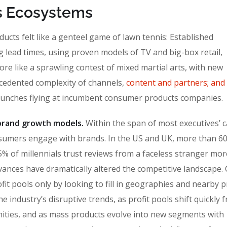
a’s Ecosystems
cts felt like a genteel game of lawn tennis: Established
g lead times, using proven models of TV and big-box retail,
ore like a sprawling contest of mixed martial arts, with new
ecedented complexity of channels,
content and partners; and
punches flying at incumbent consumer products companies.
n brand growth models.
Within the span of most executives’ c
sumers engage with brands. In the US and UK, more than 6
% of millennials trust reviews from a faceless stranger mor
vances have dramatically altered the competitive landscape
fit pools only by looking to fill in geographies and nearby 
 industry’s disruptive trends, as profit pools shift quickly 
ities, and as mass products evolve into new segments with