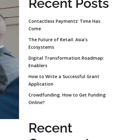
Recent Posts
Contactless Payments’ Time Has
Come
The Future of Retail: Asia’s
Ecosystems
Digital Transformation Roadmap:
Enablers
How to Write a Successful Grant
Application
Crowdfunding. How to Get Funding
Online?
Recent