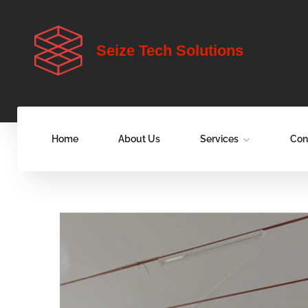
Seize Tech Solutions
Home
About Us
Services
Con